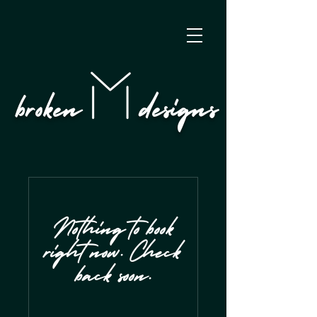
broken designs
Nothing to book
right now. Check
back soon.